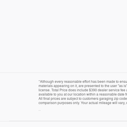
*Although every reasonable effort has been made to ensure
materials appearing on it, are presented to the user "as is"
license. Total Price does include $390 dealer service fee a
available to you at our location within a reasonable date 
All final prices are subject to customers garaging zip cod
comparison purposes only. Your actual mileage will vary, 
``