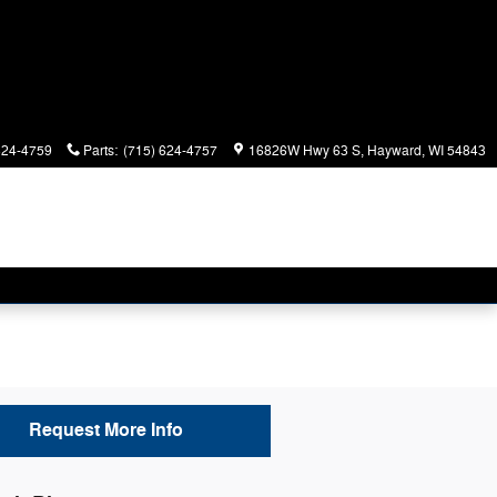
624-4759
Parts
:
(715) 624-4757
16826W Hwy 63 S
Hayward
,
WI
54843
Request More Info