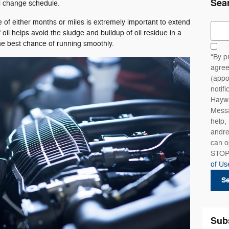
Sea
il change schedule.
e of either months or miles is extremely important to extend
Sear
 oil helps avoid the sludge and buildup of oil residue in a
the best chance of running smoothly.
“By p
agree
(appo
notif
Haywa
Messa
help,
andre
can o
STOP
of Us
S
Sub