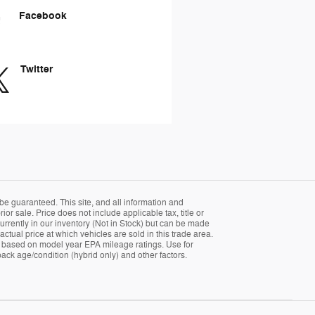
Facebook
Twitter
be guaranteed. This site, and all information and
ior sale. Price does not include applicable tax, title or
currently in our inventory (Not in Stock) but can be made
tual price at which vehicles are sold in this trade area.
 is based on model year EPA mileage ratings. Use for
ack age/condition (hybrid only) and other factors.