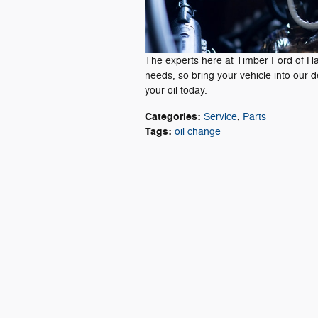
The experts here at Timber Ford of Hay
needs, so bring your vehicle into our 
your oil today.
Categories
:
,
Service
Parts
Tags
:
oil change