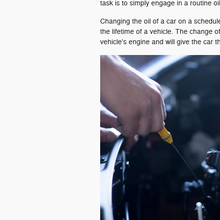
task is to simply engage in a routine o
Changing the oil of a car on a schedul
the lifetime of a vehicle. The change of
vehicle's engine and will give the car 