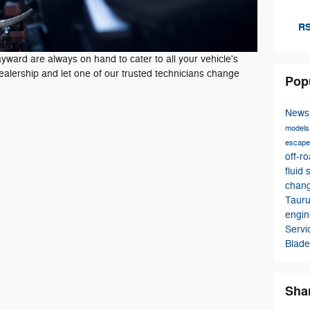
RS
ward are always on hand to cater to all your vehicle's
dealership and let one of our trusted technicians change
Pop
New
model
escap
off-r
fluid
chan
Taur
engin
Serv
Blade
Sha