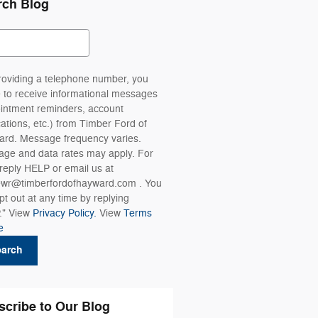
rch Blog
ch Blog
roviding a telephone number, you
 to receive informational messages
intment reminders, account
ications, etc.) from Timber Ford of
rd. Message frequency varies.
ge and data rates may apply. For
 reply HELP or email us at
wr@timberfordofhayward.com . You
pt out at any time by replying
." View
Privacy Policy.
View
Terms
e
earch
scribe to Our Blog