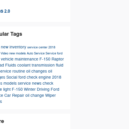
S 2.0
ular Tags
s
new inventory
service center
2018
s
Video
new models
Auto Service
Service
ford
vehicle maintenance
F-150 Raptor
e
oad
Fluids
coolant
transmission fluid
 service
routine oil changes
oil
ges
Social
ford
check engine
2018
us models
service news
check
e light
F-150
Winter Driving
Ford
ice
Car Repair
oil change
Wiper
s
re