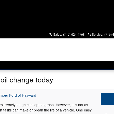
Sales
:
(715) 624-4758
Service
:
(715) 
 oil change today
imber Ford of Hayward
extremely tough concept to grasp. However, it is not as
t tasks can make or break the life of a vehicle. One easy