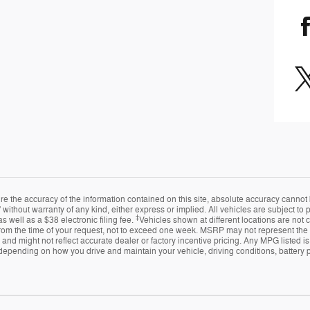
 the accuracy of the information contained on this site, absolute accuracy cannot 
 without warranty of any kind, either express or implied. All vehicles are subject to pr
‡
s well as a $38 electronic filing fee.
Vehicles shown at different locations are not 
from the time of your request, not to exceed one week. MSRP may not represent the ac
e and might not reflect accurate dealer or factory incentive pricing. Any MPG listed
depending on how you drive and maintain your vehicle, driving conditions, battery p