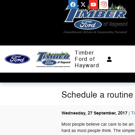
Skip to main content
Timber
Ford of
Hayward
Schedule a routine
Wednesday, 27 September, 2017
T
Most people believe car care to be an 
hard as most people think. The simples