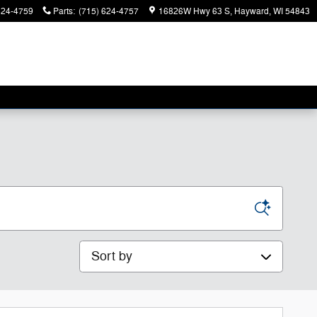
624-4759
Parts
:
(715) 624-4757
16826W Hwy 63 S
Hayward
,
WI
54843
Sort by