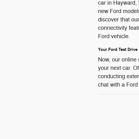
car in Hayward, 
new Ford models 
discover that ou
connectivity fea
Ford vehicle.
Your Ford Test Drive
Now, our online 
your next car. O
conducting exten
chat with a Ford