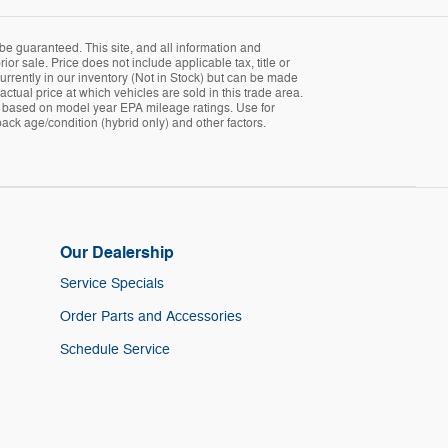
be guaranteed. This site, and all information and
ior sale. Price does not include applicable tax, title or
currently in our inventory (Not in Stock) but can be made
tual price at which vehicles are sold in this trade area.
 is based on model year EPA mileage ratings. Use for
ack age/condition (hybrid only) and other factors.
Our Dealership
Service Specials
Order Parts and Accessories
Schedule Service