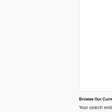
Browse Our Curre
Your search ends