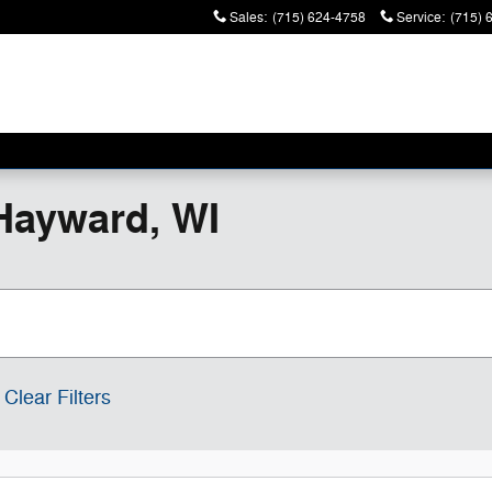
Sales
:
(715) 624-4758
Service
:
(715) 
Hayward, WI
Clear Filters