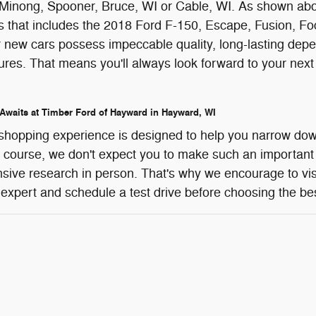
Minong, Spooner, Bruce, WI or Cable, WI. As shown above
that includes the 2018 Ford F-150, Escape, Fusion, Focu
r new cars possess impeccable quality, long-lasting depen
tures. That means you'll always look forward to your ne
 Awaits at Timber Ford of Hayward in Hayward, WI
shopping experience is designed to help you narrow dow
f course, we don't expect you to make such an important
sive research in person. That's why we encourage to vis
 expert and schedule a test drive before choosing the be