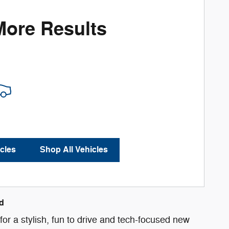
More Results
cles
Shop All Vehicles
d
or a stylish, fun to drive and tech-focused new