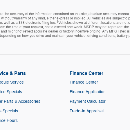
 the accuracy of the information contained on this site, absolute accuracy cannot 
 without warranty of any kind, either express or implied. All vehicles are subject to pr
‡
s well as a $38 electronic filing fee.
Vehicles shown at different locations are not 
from the time of your request, not to exceed one week. MSRP may not represent the ac
e and might not reflect accurate dealer or factory incentive pricing. Any MPG listed
depending on how you drive and maintain your vehicle, driving conditions, battery p
vice & Parts
Finance Center
dule Service
Finance Center
ice Specials
Finance Application
r Parts & Accessories
Payment Calculator
s Specials
Trade-In Appraisal
ice Hours