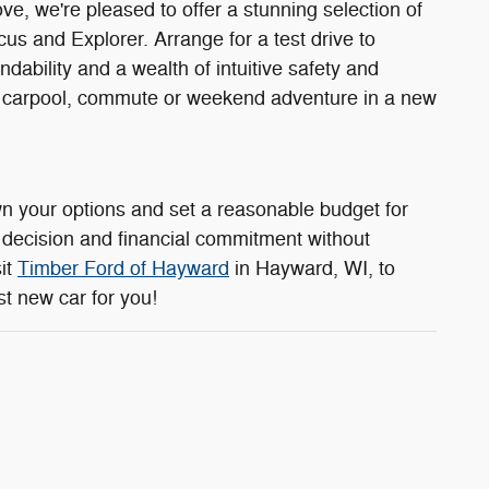
, we're pleased to offer a stunning selection of
s and Explorer. Arrange for a test drive to
dability and a wealth of intuitive safety and
xt carpool, commute or weekend adventure in a new
n your options and set a reasonable budget for
 decision and financial commitment without
it
Timber Ford of Hayward
in Hayward, WI, to
st new car for you!