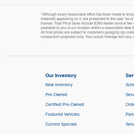
*Although every reasonable effort has been made to ensure
materials appearing on it, are presented to the user "as is"
license. Total Price does include $390 dealer service fee a
available to you at our location within a reasonable date 
All final prices are subject to customers garaging zip cod
comparison purposes only. Your actual mileage will vary, 
``
Our Inventory
Ser
New Inventory
Sche
Pre-Owned
Serv
Certified Pre-Owned
Orde
Featured Vehicles
Part
Current Specials
Serv