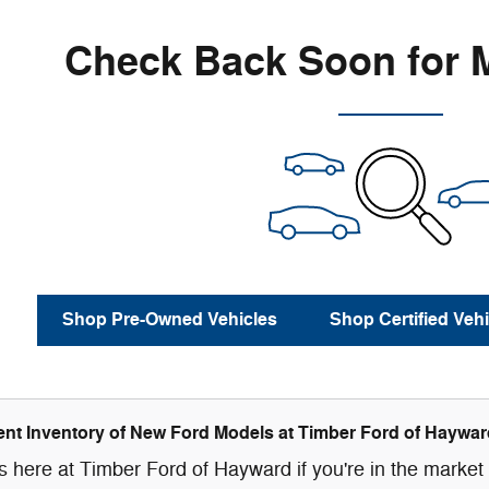
Check Back Soon for 
Shop Pre-Owned Vehicles
Shop Certified Vehi
nt Inventory of New Ford Models at Timber Ford of Haywar
 here at Timber Ford of Hayward if you're in the market f