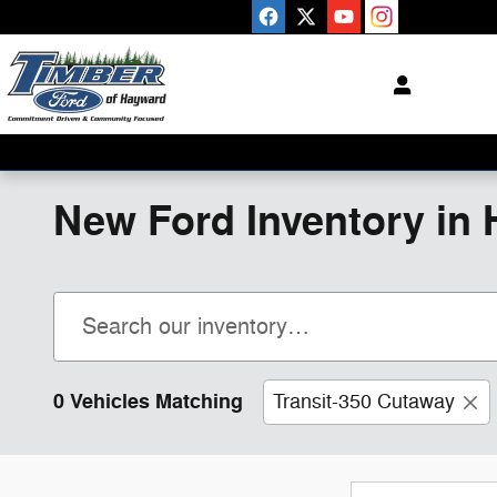
Skip to main content
New Ford Inventory in 
0 Vehicles Matching
Transit-350 Cutaway