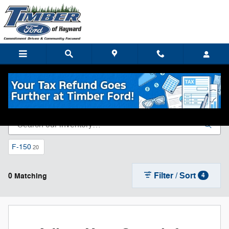
Skip to main content
New Ford Inventory in Hayward, WI
F-150
20
Filter / Sort
0 Matching
4