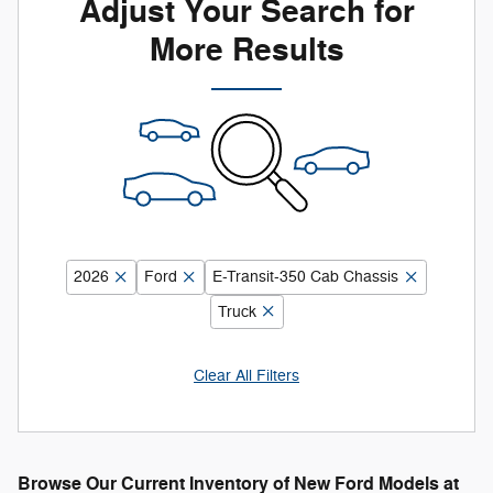
Adjust Your Search for
More Results
2026
Ford
E-Transit-350 Cab Chassis
Truck
Clear All Filters
Browse Our Current Inventory of New Ford Models at