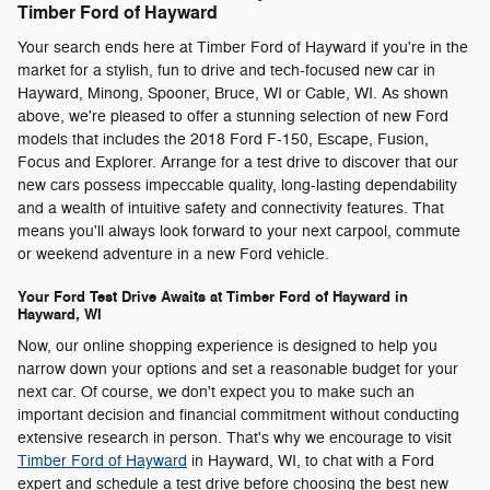
Timber Ford of Hayward
Your search ends here at Timber Ford of Hayward if you're in the
market for a stylish, fun to drive and tech-focused new car in
Hayward, Minong, Spooner, Bruce, WI or Cable, WI. As shown
above, we're pleased to offer a stunning selection of new Ford
models that includes the 2018 Ford F-150, Escape, Fusion,
Focus and Explorer. Arrange for a test drive to discover that our
new cars possess impeccable quality, long-lasting dependability
and a wealth of intuitive safety and connectivity features. That
means you'll always look forward to your next carpool, commute
or weekend adventure in a new Ford vehicle.
Your Ford Test Drive Awaits at Timber Ford of Hayward in
Hayward, WI
Now, our online shopping experience is designed to help you
narrow down your options and set a reasonable budget for your
next car. Of course, we don't expect you to make such an
important decision and financial commitment without conducting
extensive research in person. That's why we encourage to visit
Timber Ford of Hayward
in Hayward, WI, to chat with a Ford
expert and schedule a test drive before choosing the best new