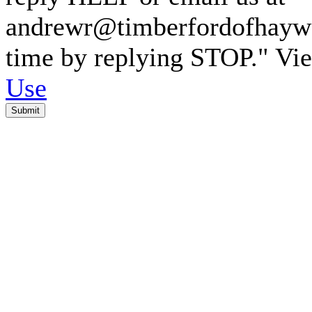
andrewr@timberfordofhaywar
time by replying STOP." V
Use
Submit