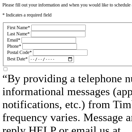
Please fill out your information and when you would like to schedule a
* Indicates a required field
First Name
*
Last Name
*
Email
*
Phone
*
Postal Code
*
Best Date
*
“By providing a telephone n
informational messages (ap
notifications, etc.) from T
frequency varies. Message a
reply HELP or email us at