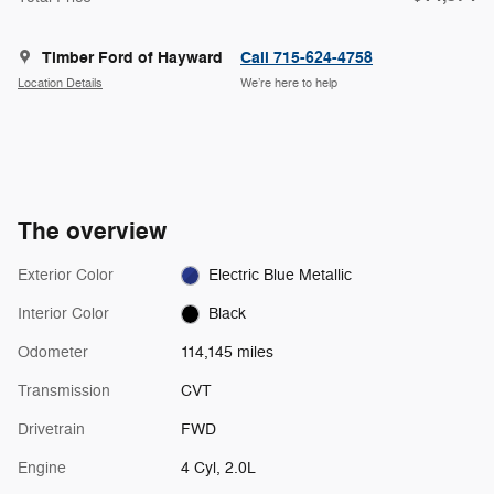
Timber Ford of Hayward
Call 715-624-4758
Location Details
We’re here to help
The overview
Exterior Color
Electric Blue Metallic
Interior Color
Black
Odometer
114,145 miles
Transmission
CVT
Drivetrain
FWD
Engine
4 Cyl, 2.0L