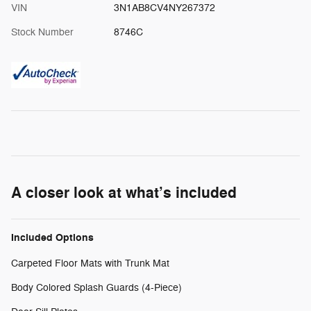
VIN
3N1AB8CV4NY267372
Stock Number
8746C
A closer look at what’s included
Included Options
Carpeted Floor Mats with Trunk Mat
Body Colored Splash Guards (4-Piece)