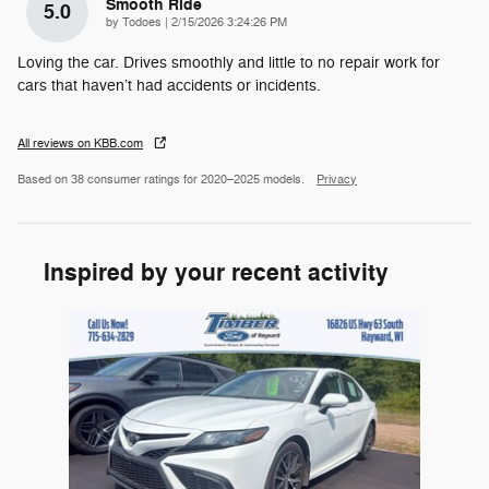
Smooth Ride
5.0
on
by
Todoes
|
2/15/2026 3:24:26 PM
Loving the car. Drives smoothly and little to no repair work for
cars that haven’t had accidents or incidents.
All reviews on KBB.com
Based on 38 consumer ratings for 2020–2025 models.
Privacy
Inspired by your recent activity
Slide 1 of 1