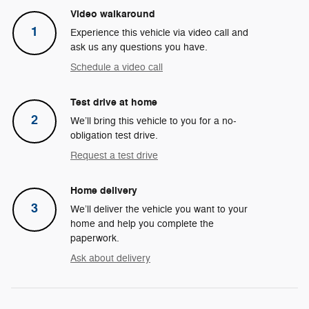
Video walkaround
1
Experience this vehicle via video call and
ask us any questions you have.
Schedule a video call
Test drive at home
2
We’ll bring this vehicle to you for a no-
obligation test drive.
Request a test drive
Home delivery
3
We’ll deliver the vehicle you want to your
home and help you complete the
paperwork.
Ask about delivery