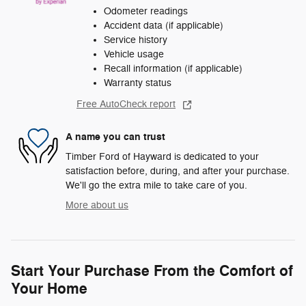
Odometer readings
Accident data (if applicable)
Service history
Vehicle usage
Recall information (if applicable)
Warranty status
Free AutoCheck report
A name you can trust
Timber Ford of Hayward is dedicated to your
satisfaction before, during, and after your purchase.
We'll go the extra mile to take care of you.
More about us
Start Your Purchase From the Comfort of
Your Home