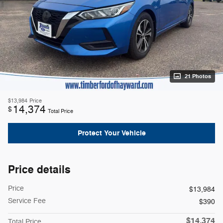
21 Photos
$13,984
Price
14,374
$
Total Price
Protect Your Vehicle
Price details
Price
$13,984
Service Fee
$390
$14,374
Total Price