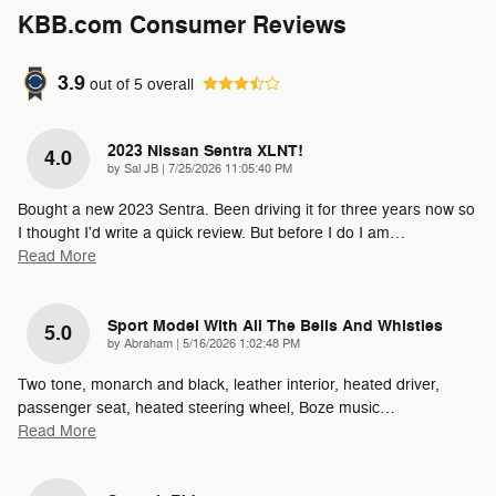
KBB.com Consumer Reviews
3.9
out of
5
overall
2023 Nissan Sentra XLNT!
4.0
on
by
Sal JB
|
7/25/2026 11:05:40 PM
Bought a new 2023 Sentra. Been driving it for three years now so
I thought I'd write a quick review. But before I do I am
…
Read More
Sport Model With All The Bells And Whistles
5.0
on
by
Abraham
|
5/16/2026 1:02:48 PM
Two tone, monarch and black, leather interior, heated driver,
passenger seat, heated steering wheel, Boze music
…
Read More