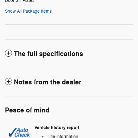
Door Sill Plates
Show All Package Items
The full specifications
Notes from the dealer
Peace of mind
Vehicle history report
Title information