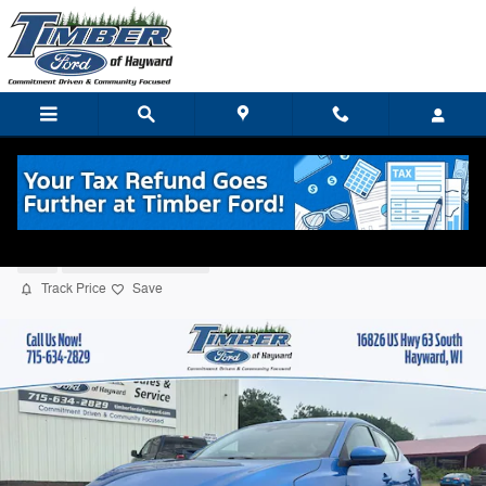
Skip to main content
2022 Nissan Sentra SV Sedan
Used
5 views in the past 7 days
Track Price
Save